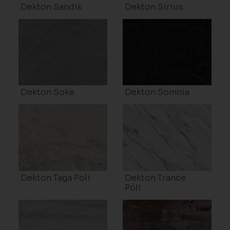
Dekton Sandik
Dekton Sirius
Dekton Soke
Dekton Somnia
Dekton Taga Poli
Dekton Trance
Poli