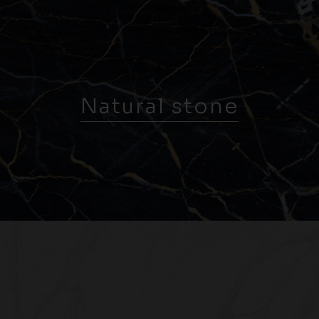
Natural stone