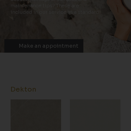
maintenance tips? These are
included in our service as a standard!
Make an appointment
Dekton