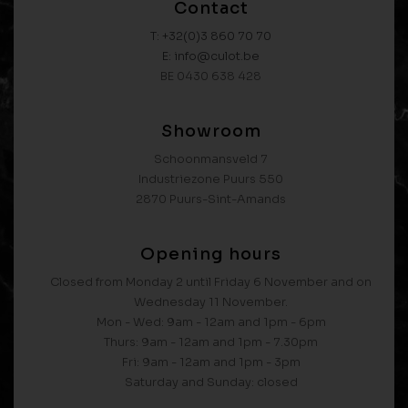
Contact
T: +32(0)3 860 70 70
E: info@culot.be
BE 0430 638 428
Showroom
Schoonmansveld 7
Industriezone Puurs 550
2870 Puurs-Sint-Amands
Opening hours
Closed from Monday 2 until Friday 6 November and on
Wednesday 11 November.
Mon - Wed: 9am - 12am and 1pm - 6pm
Thurs: 9am - 12am and 1pm - 7.30pm
Fri: 9am - 12am and 1pm - 3pm
Saturday and Sunday: closed