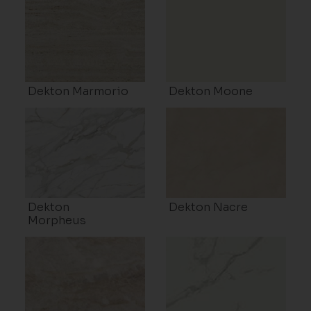
Dekton Marmorio
Dekton Moone
Dekton
Dekton Nacre
Morpheus