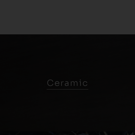
Ceramic