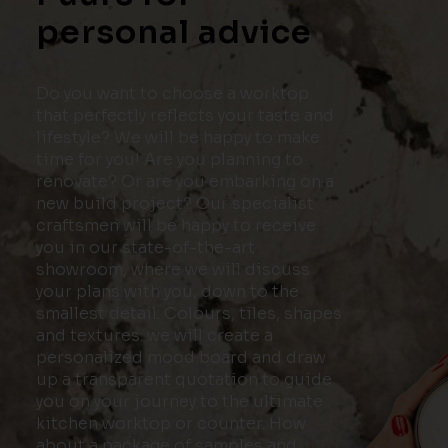
personal advice
Do you want to choose a worktop
that perfectly reflects your taste and
lifestyle? We will be happy to make
time for you! Are you planning to
renovate? Or are you embarking on a
new build project? Our specialist
craftsmen will be happy to receive
you in our state-of-the-art
showroom, where we will discuss
your plans with you, down to the
smallest detail. Colours, tiles, shapes
and textures: we will create a
personalized mood board and draw
up a transparent quotation to guide
you on your journey to the ultimate
kitchen worktop or counter. How
about a package of samples and