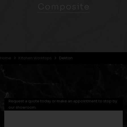
Composite
Home
Kitchen Worktops
Dekton
Request a quote today or make an appointment to stop by
our showroom.