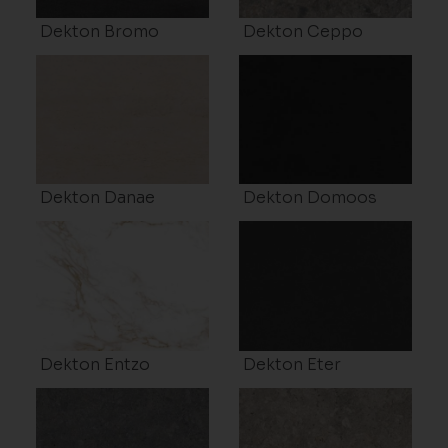
Dekton Bromo
Dekton Ceppo
Dekton Danae
Dekton Domoos
Dekton Entzo
Dekton Eter