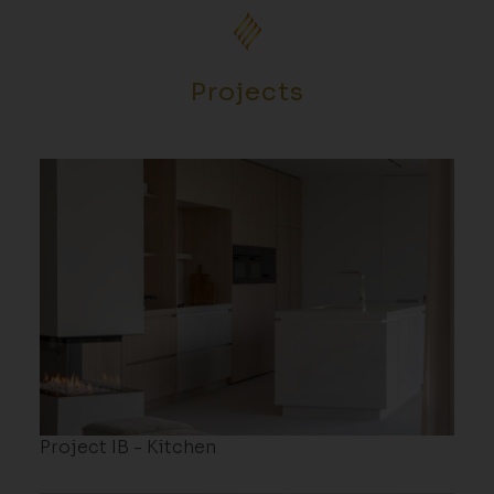
Projects
Project IB - Kitchen