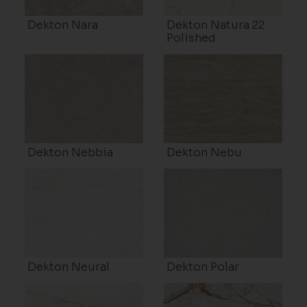
Dekton Nara
Dekton Natura 22
Polished
Dekton Nebbia
Dekton Nebu
Dekton Neural
Dekton Polar