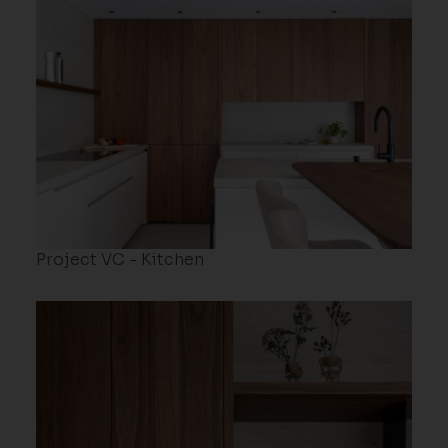
Project VC - Kitchen