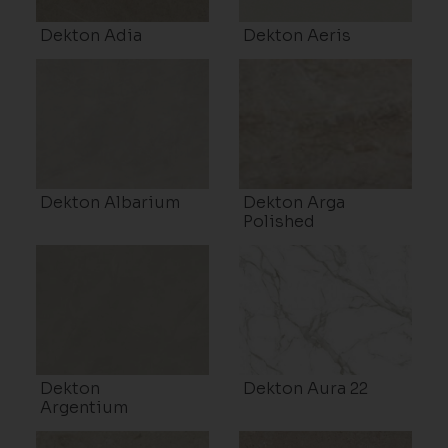
Dekton Adia
Dekton Aeris
Dekton Albarium
Dekton Arga
Polished
Dekton
Dekton Aura 22
Argentium