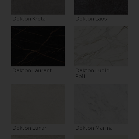
Dekton Kreta
Dekton Laos
Dekton Laurent
Dekton Lucid
Poli
Dekton Lunar
Dekton Marina