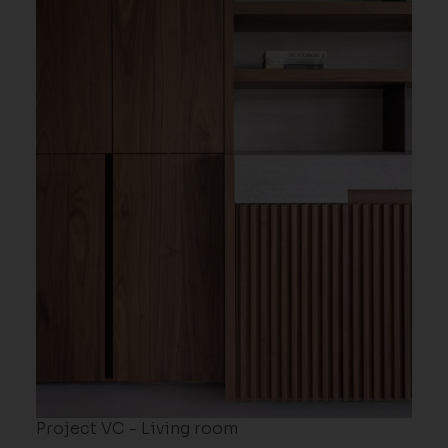
Project VC - Living room