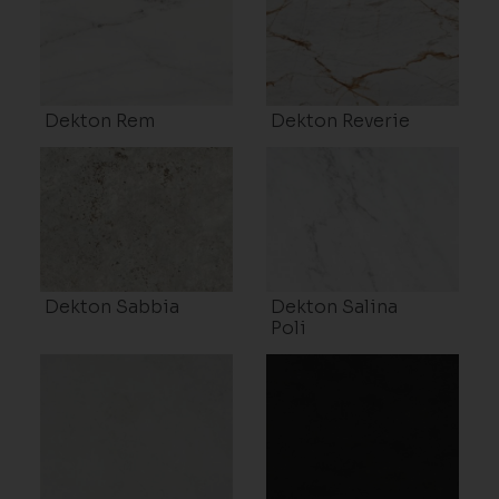
Dekton Rem
Dekton Reverie
Dekton Sabbia
Dekton Salina
Poli