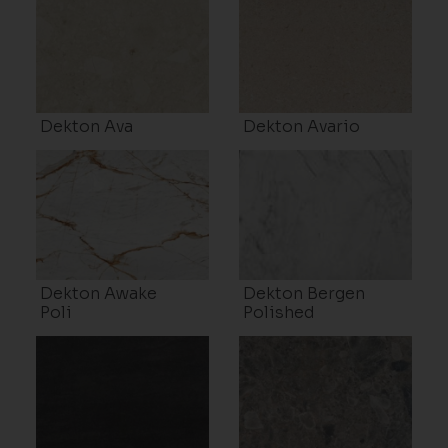
Dekton Ava
Dekton Avario
Dekton Awake
Dekton Bergen
Poli
Polished