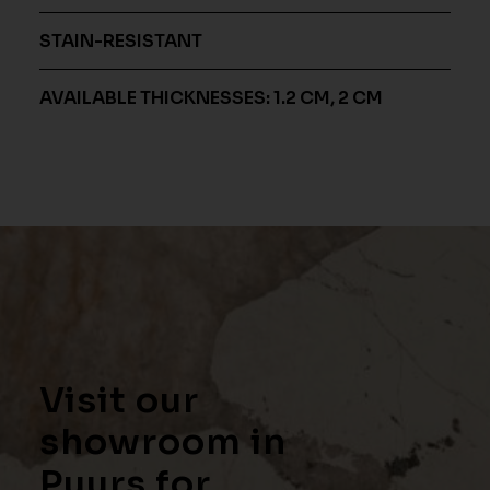
STAIN-RESISTANT
AVAILABLE THICKNESSES: 1.2 CM, 2 CM
Visit our
showroom in
Puurs for