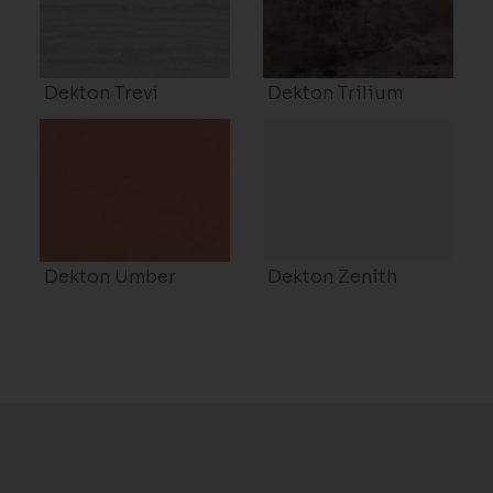
Dekton Trevi
Dekton Trilium
Dekton Umber
Dekton Zenith