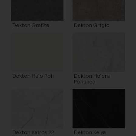
Dekton Grafite
Dekton Grigio
Dekton Halo Poli
Dekton Helena
Polished
Dekton Kairos 22
Dekton Kelya