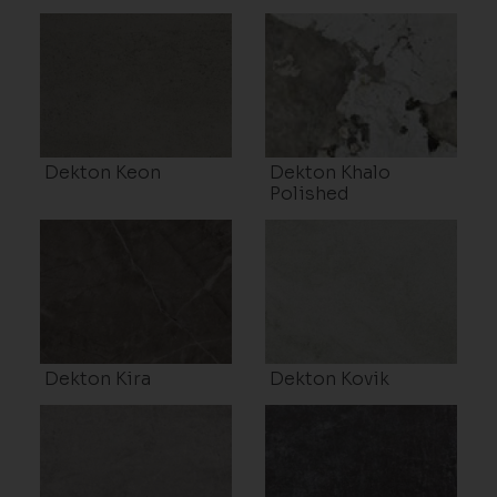
Dekton Keon
Dekton Khalo
Polished
Dekton Kira
Dekton Kovik