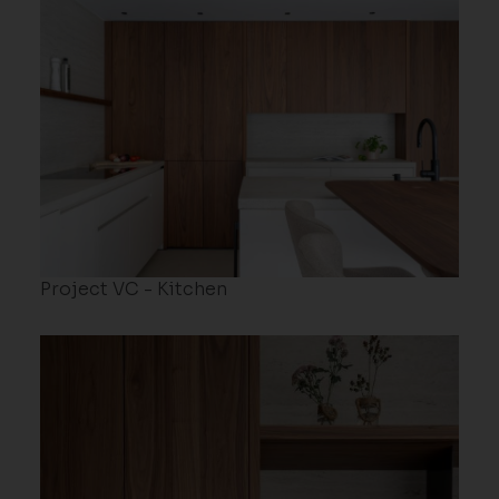
Project VC - Kitchen