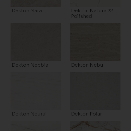
Dekton Nara
Dekton Natura 22
Polished
Dekton Nebbia
Dekton Nebu
Dekton Neural
Dekton Polar