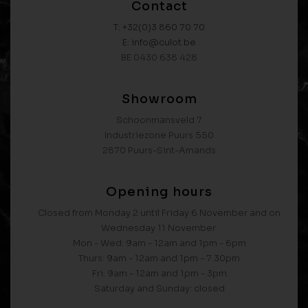
Contact
T: +32(0)3 860 70 70
E: info@culot.be
BE 0430 638 428
Showroom
Schoonmansveld 7
Industriezone Puurs 550
2870 Puurs-Sint-Amands
Opening hours
Closed from Monday 2 until Friday 6 November and on
Wednesday 11 November.
Mon - Wed: 9am - 12am and 1pm - 6pm
Thurs: 9am - 12am and 1pm - 7.30pm
Fri: 9am - 12am and 1pm - 3pm
Saturday and Sunday: closed