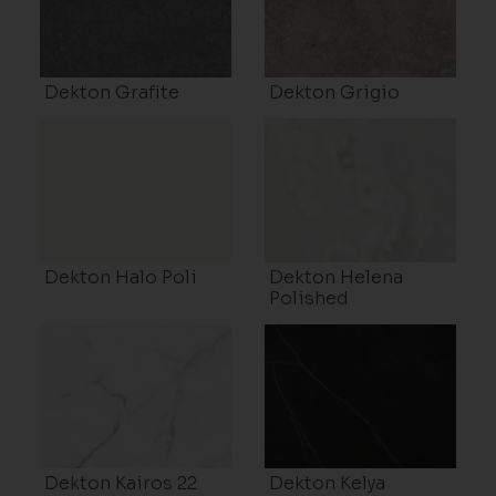
Dekton Grafite
Dekton Grigio
Dekton Halo Poli
Dekton Helena
Polished
Dekton Kairos 22
Dekton Kelya