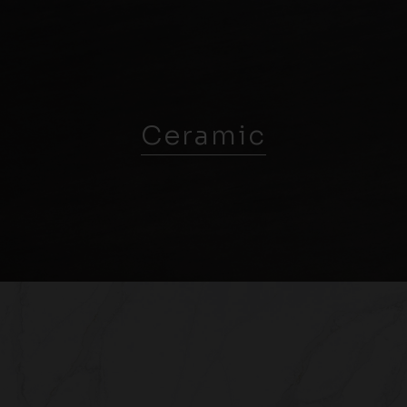
Ceramic