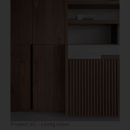
Project VC - Living room