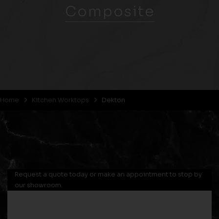
Composite
Home
Kitchen Worktops
Dekton
Request a quote today or make an appointment to stop by
our showroom.