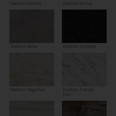
Dekton Sandik
Dekton Sirius
Dekton Soke
Dekton Somnia
Dekton Taga Poli
Dekton Trance
Poli