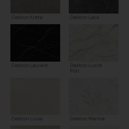
Dekton Kreta
Dekton Laos
Dekton Laurent
Dekton Lucid
Poli
Dekton Lunar
Dekton Marina