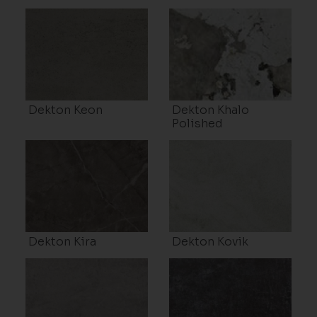
Dekton Keon
Dekton Khalo
Polished
Dekton Kira
Dekton Kovik