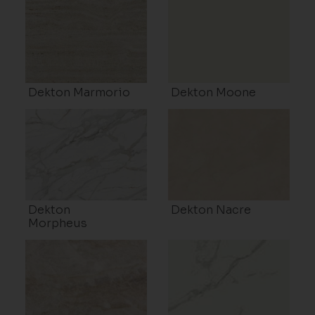
Dekton Marmorio
Dekton Moone
Dekton
Dekton Nacre
Morpheus