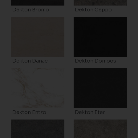
Dekton Bromo
Dekton Ceppo
Dekton Danae
Dekton Domoos
Dekton Entzo
Dekton Eter