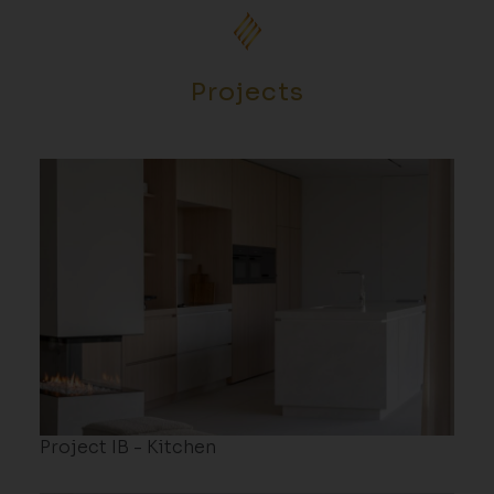
Projects
Project IB - Kitchen