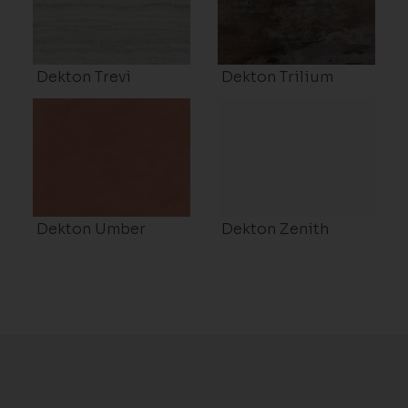
Dekton Trevi
Dekton Trilium
Dekton Umber
Dekton Zenith