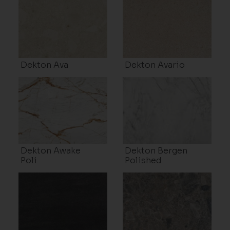
Dekton Ava
Dekton Avario
Dekton Awake
Dekton Bergen
Poli
Polished