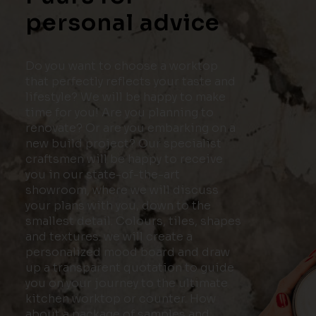
personal advice
Do you want to choose a worktop
that perfectly reflects your taste and
lifestyle? We will be happy to make
time for you! Are you planning to
renovate? Or are you embarking on a
new build project? Our specialist
craftsmen will be happy to receive
you in our state-of-the-art
showroom, where we will discuss
your plans with you, down to the
smallest detail. Colours, tiles, shapes
and textures: we will create a
personalized mood board and draw
up a transparent quotation to guide
you on your journey to the ultimate
kitchen worktop or counter. How
about a package of samples and