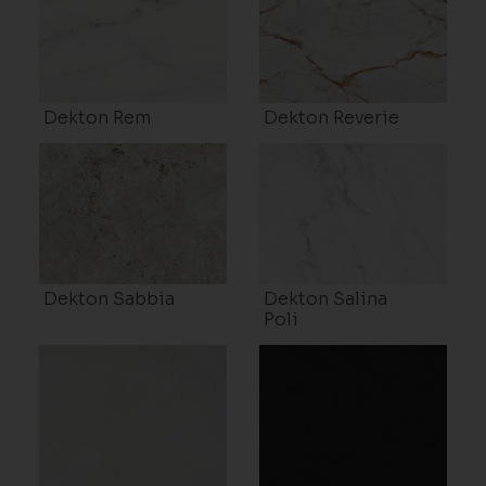
Dekton Rem
Dekton Reverie
Dekton Sabbia
Dekton Salina
Poli