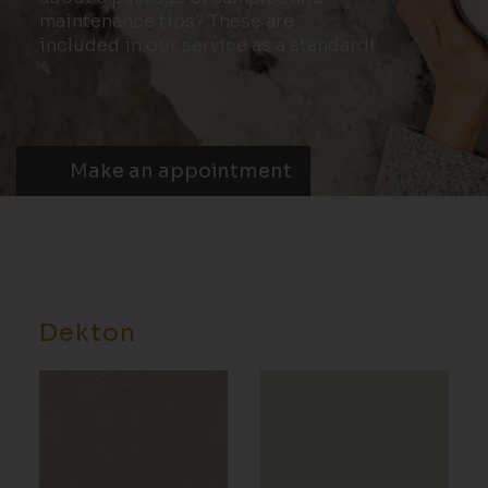
maintenance tips? These are
included in our service as a standard!
Make an appointment
Dekton