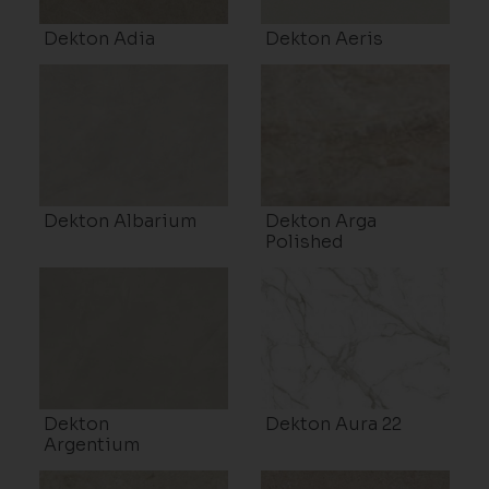
Dekton Adia
Dekton Aeris
Dekton Albarium
Dekton Arga
Polished
Dekton
Dekton Aura 22
Argentium