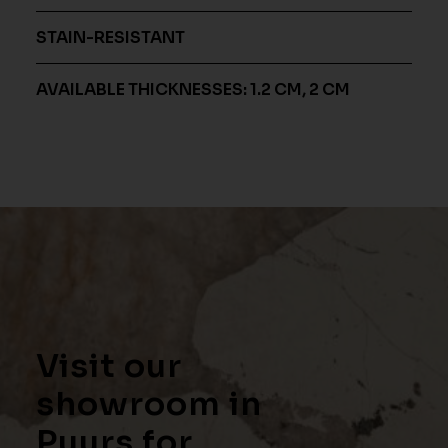
STAIN-RESISTANT
AVAILABLE THICKNESSES: 1.2 CM, 2 CM
Visit our
showroom in
Puurs for