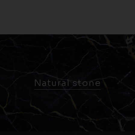
Natural stone