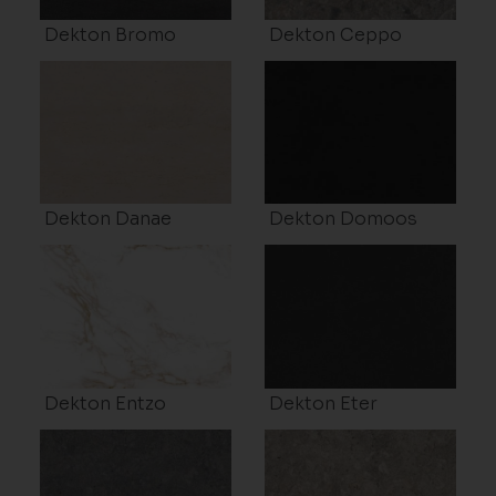
Dekton Bromo
Dekton Ceppo
Dekton Danae
Dekton Domoos
Dekton Entzo
Dekton Eter