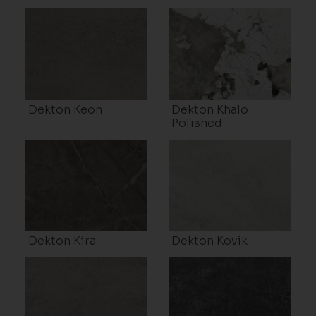
Dekton Keon
Dekton Khalo
Polished
Dekton Kira
Dekton Kovik