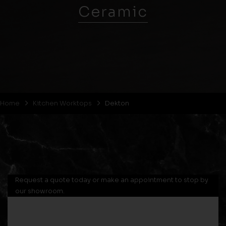
Ceramic
Home
Kitchen Worktops
Dekton
Request a quote today or make an appointment to stop by
our showroom.