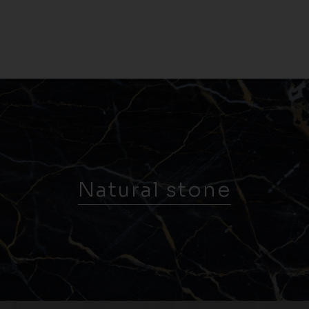
Natural stone