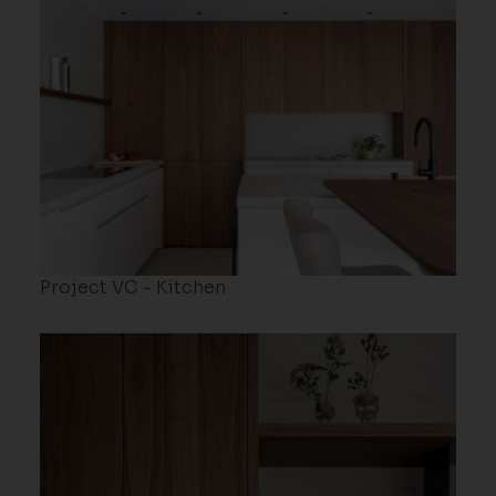
Project VC - Kitchen