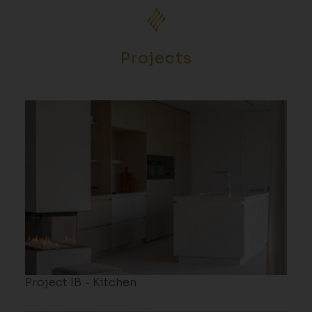
Projects
Project IB - Kitchen