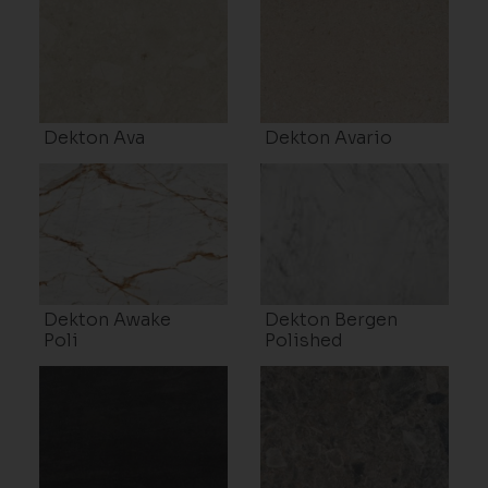
Dekton Ava
Dekton Avario
Dekton Awake
Dekton Bergen
Poli
Polished