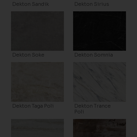
Dekton Sandik
Dekton Sirius
Dekton Soke
Dekton Somnia
Dekton Taga Poli
Dekton Trance
Poli