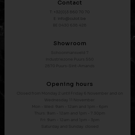
Contact
T: +32(0)3 860 70 70
E: info@culot.be
BE 0430 638 428
Showroom
Schoonmansveld 7
Industriezone Puurs 550
2870 Puurs-Sint-Amands
Opening hours
Closed from Monday 2 until Friday 6 November and on
Wednesday 11 November.
Mon - Wed: 9am - 12am and 1pm - 6pm
Thurs: 9am - 12am and 1pm - 7.30pm
Fri: 9am - 12am and 1pm - 3pm
Saturday and Sunday: closed