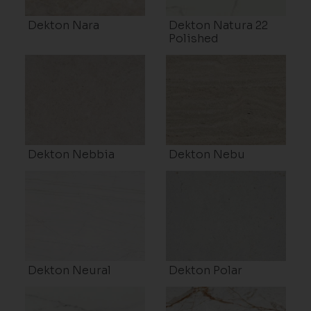
Dekton Nara
Dekton Natura 22
Polished
Dekton Nebbia
Dekton Nebu
Dekton Neural
Dekton Polar