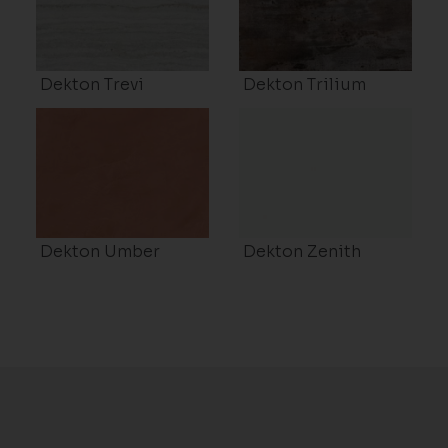
Dekton Trevi
Dekton Trilium
Dekton Umber
Dekton Zenith