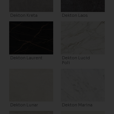
Dekton Kreta
Dekton Laos
Dekton Laurent
Dekton Lucid
Poli
Dekton Lunar
Dekton Marina