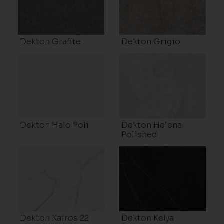
Dekton Grafite
Dekton Grigio
Dekton Halo Poli
Dekton Helena
Polished
Dekton Kairos 22
Dekton Kelya