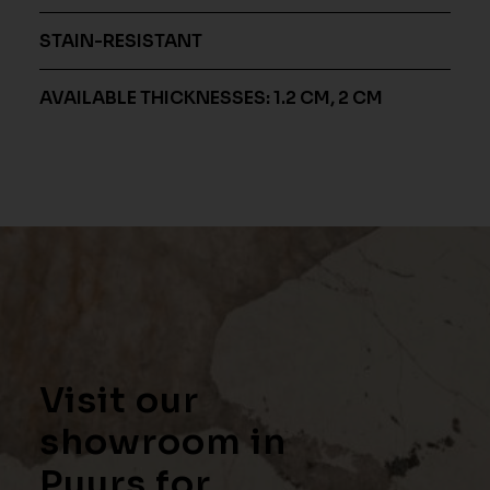
STAIN-RESISTANT
AVAILABLE THICKNESSES: 1.2 CM, 2 CM
Visit our
showroom in
Puurs for