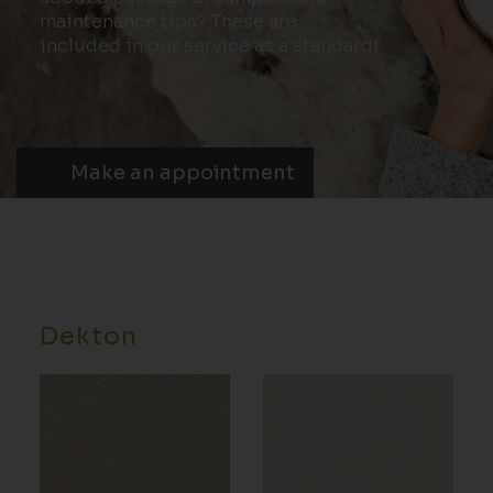
maintenance tips? These are
included in our service as a standard!
Make an appointment
Dekton