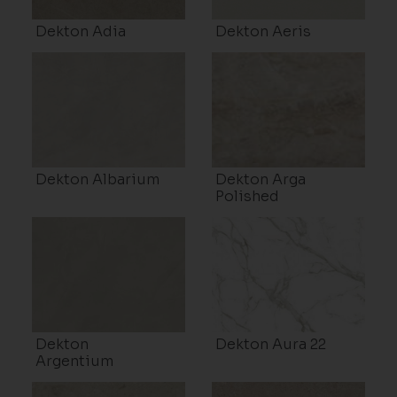
Dekton Adia
Dekton Aeris
Dekton Albarium
Dekton Arga
Polished
Dekton
Dekton Aura 22
Argentium