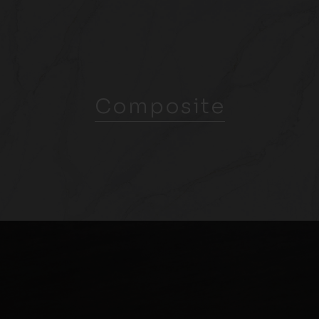
Composite