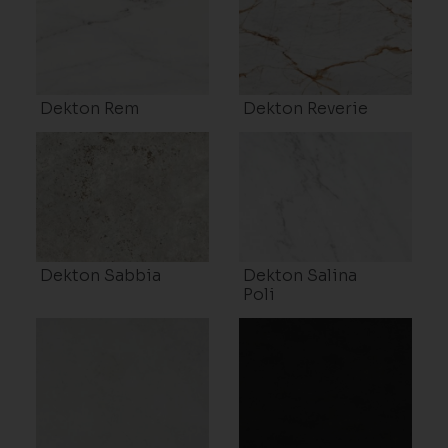
Dekton Rem
Dekton Reverie
Dekton Sabbia
Dekton Salina
Poli