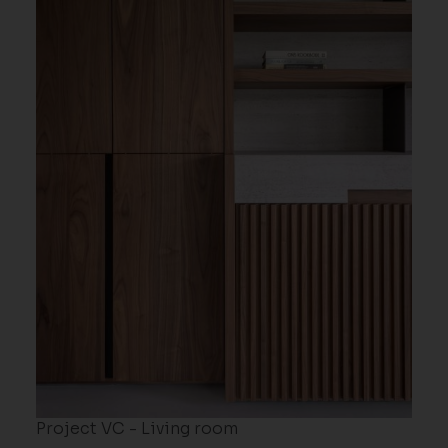
Project VC - Living room