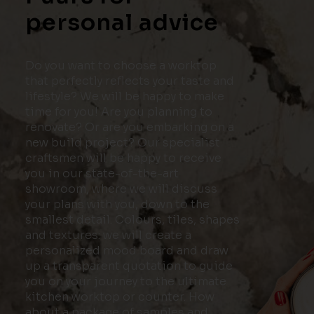
personal advice
Do you want to choose a worktop
that perfectly reflects your taste and
lifestyle? We will be happy to make
time for you! Are you planning to
renovate? Or are you embarking on a
new build project? Our specialist
craftsmen will be happy to receive
you in our state-of-the-art
showroom, where we will discuss
your plans with you, down to the
smallest detail. Colours, tiles, shapes
and textures: we will create a
personalized mood board and draw
up a transparent quotation to guide
you on your journey to the ultimate
kitchen worktop or counter. How
about a package of samples and