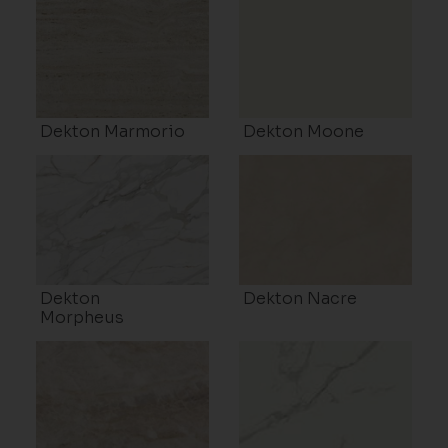
Dekton Marmorio
Dekton Moone
Dekton
Dekton Nacre
Morpheus