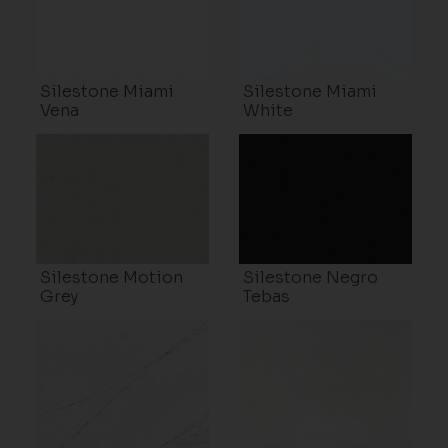
Silestone Miami
Silestone Miami
Vena
White
Silestone Motion
Silestone Negro
Grey
Tebas