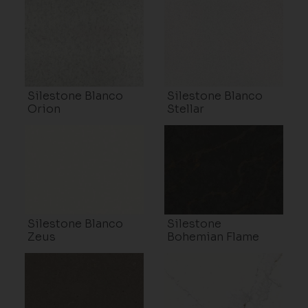
Silestone Blanco
Silestone Blanco
Orion
Stellar
Silestone Blanco
Silestone
Zeus
Bohemian Flame