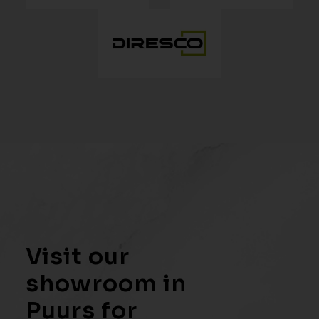
Visit our
showroom in
Puurs for