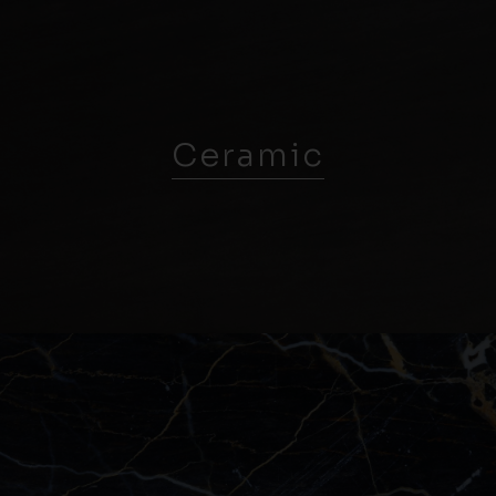
Ceramic