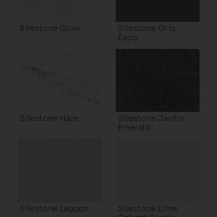
Silestone Glow
Silestone Gris
Expo
Silestone Haze
Silestone Jardin
Emerald
Silestone Lagoon
Silestone Lime