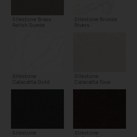
Silestone Brass
Silestone Bronze
Relish Suede
Rivers
Silestone
Silestone
Calacatta Gold
Calacatta Tova
Silestone
Silestone