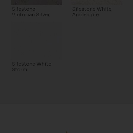
Silestone
Silestone White
Victorian Silver
Arabesque
Silestone White
Storm