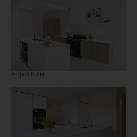
Project D AM