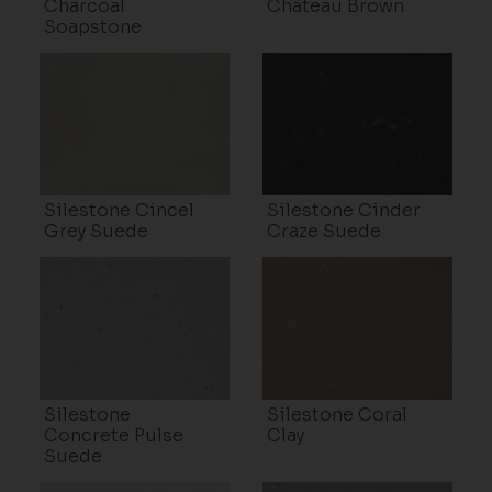
Charcoal
Château Brown
Soapstone
Silestone Cincel
Silestone Cinder
Grey Suede
Craze Suede
Silestone
Silestone Coral
Concrete Pulse
Clay
Suede