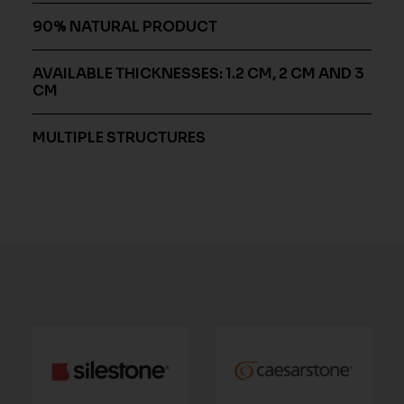
90% NATURAL PRODUCT
AVAILABLE THICKNESSES: 1.2 CM, 2 CM AND 3
CM
MULTIPLE STRUCTURES