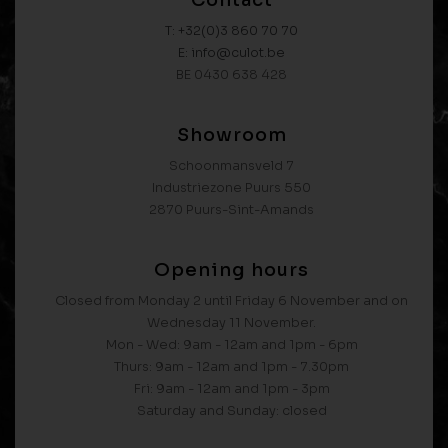
Contact
T: +32(0)3 860 70 70
E: info@culot.be
BE 0430 638 428
Showroom
Schoonmansveld 7
Industriezone Puurs 550
2870 Puurs-Sint-Amands
Opening hours
Closed from Monday 2 until Friday 6 November and on
Wednesday 11 November.
Mon - Wed: 9am - 12am and 1pm - 6pm
Thurs: 9am - 12am and 1pm - 7.30pm
Fri: 9am - 12am and 1pm - 3pm
Saturday and Sunday: closed