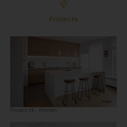
Projects
Project VE - Kitchen