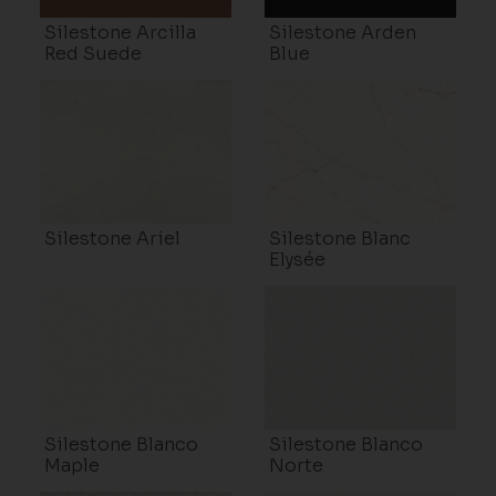
Silestone Arcilla
Silestone Arden
Red Suede
Blue
Silestone Ariel
Silestone Blanc
Elysée
Silestone Blanco
Silestone Blanco
Maple
Norte