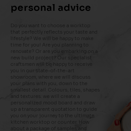
personal advice
Do you want to choose a worktop
that perfectly reflects your taste and
lifestyle? We will be happy to make
time for you! Are you planning to
renovate? Or are you embarking on a
new build project? Our specialist
craftsmen will be happy to receive
you in our state-of-the-art
showroom, where we will discuss
your plans with you, down to the
smallest detail. Colours, tiles, shapes
and textures: we will create a
personalized mood board and draw
up a transparent quotation to guide
you on your journey to the ultimate
kitchen worktop or counter. How
about a package of samples and