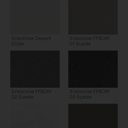
Silestone Desert
Silestone FFROM
Silver
01 Suede
Silestone FFROM
Silestone FFROM
02 Suede
03 Suede