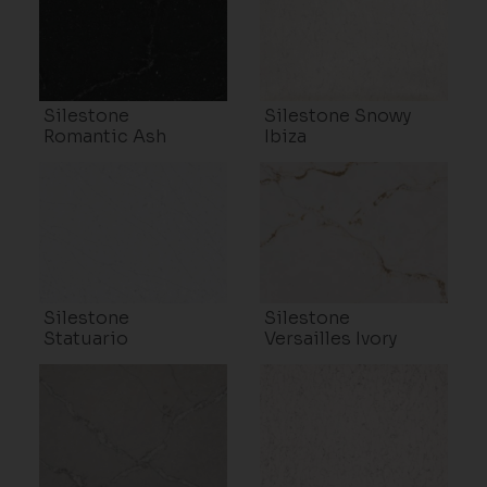
Silestone
Silestone Snowy
Romantic Ash
Ibiza
Silestone
Silestone
Statuario
Versailles Ivory