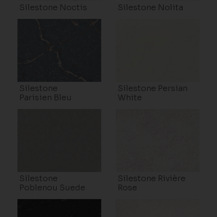
Silestone Noctis
Silestone Nolita
Silestone
Silestone Persian
Parisien Bleu
White
Silestone
Silestone Rivière
Poblenou Suede
Rose