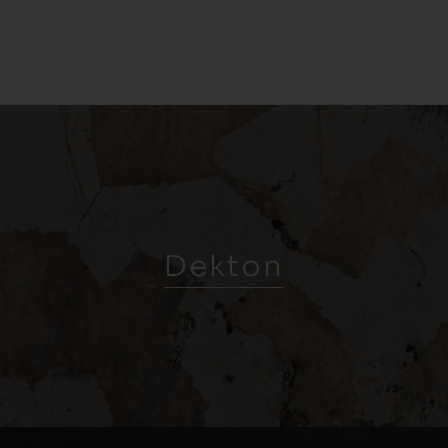
Dekton