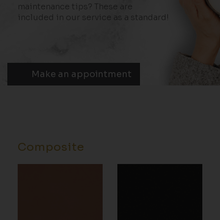
maintenance tips? These are
included in our service as a standard!
Make an appointment
Composite