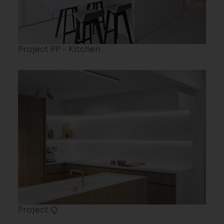
Project PP - Kitchen
Project Q