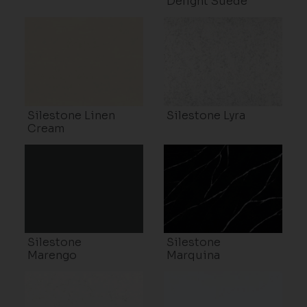
Delight Suede
Silestone Linen
Silestone Lyra
Cream
Silestone
Silestone
Marengo
Marquina