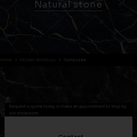
Natural stone
Home
Kitchen Worktops
Composite
Request a quote today or make an appointment to stop by
our showroom.