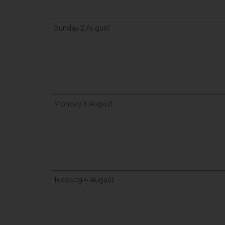
Sunday
2
August
Monday
3
August
Tuesdag
4
August