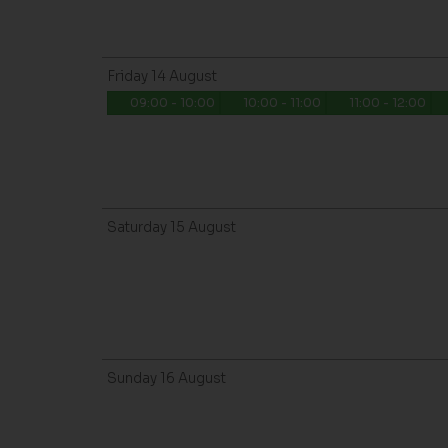
Friday
14
August
09:00 - 10:00
10:00 - 11:00
11:00 - 12:00
Saturday
15
August
Sunday
16
August