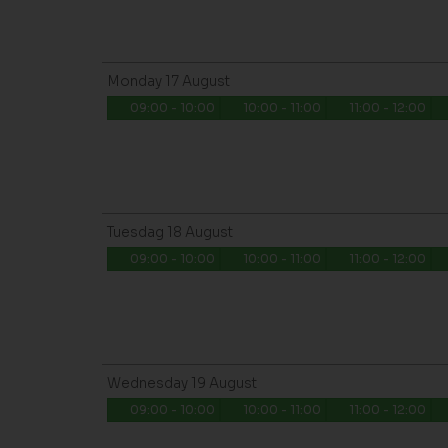
Monday
17
August
09:00 - 10:00
10:00 - 11:00
11:00 - 12:00
Tuesdag
18
August
09:00 - 10:00
10:00 - 11:00
11:00 - 12:00
Wednesday
19
August
09:00 - 10:00
10:00 - 11:00
11:00 - 12:00