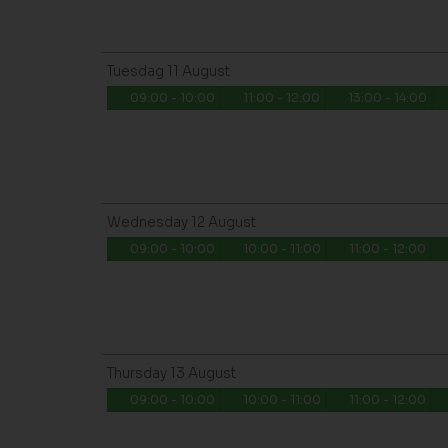
Tuesdag
11
August
09:00 - 10:00
11:00 - 12:00
13:00 - 14:00
Wednesday
12
August
09:00 - 10:00
10:00 - 11:00
11:00 - 12:00
Thursday
13
August
09:00 - 10:00
10:00 - 11:00
11:00 - 12:00