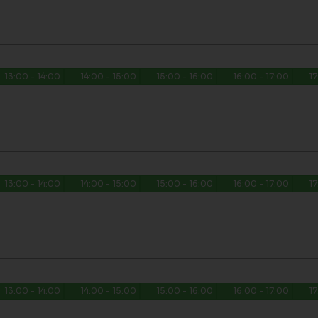
13:00 - 14:00
14:00 - 15:00
15:00 - 16:00
16:00 - 17:00
17
13:00 - 14:00
14:00 - 15:00
15:00 - 16:00
16:00 - 17:00
17
13:00 - 14:00
14:00 - 15:00
15:00 - 16:00
16:00 - 17:00
17