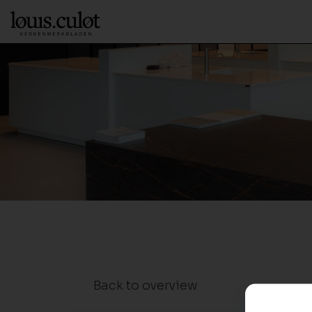
Back to overview