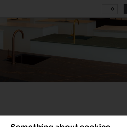
0
Something about cookies...