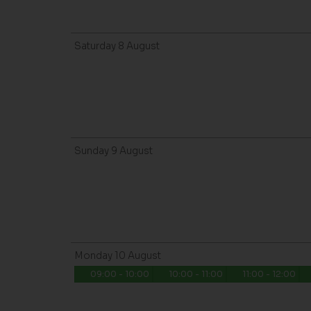
Saturday
8
August
Sunday
9
August
Monday
10
August
09:00 - 10:00
10:00 - 11:00
11:00 - 12:00