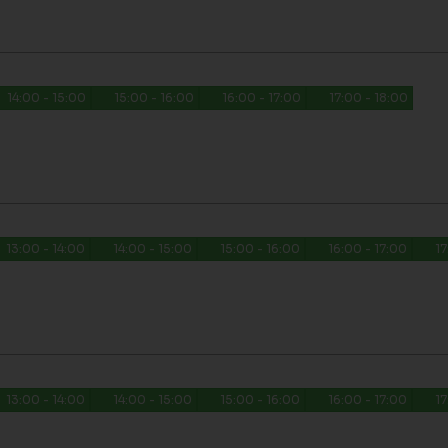
14:00 - 15:00
15:00 - 16:00
16:00 - 17:00
17:00 - 18:00
13:00 - 14:00
14:00 - 15:00
15:00 - 16:00
16:00 - 17:00
17
13:00 - 14:00
14:00 - 15:00
15:00 - 16:00
16:00 - 17:00
17