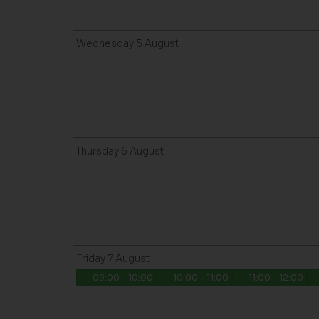
Wednesday
5
August
Thursday
6
August
Friday
7
August
09:00 - 10:00
10:00 - 11:00
11:00 - 12:00